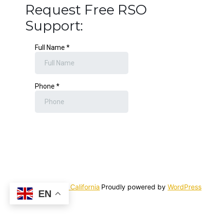
Request Free RSO
Support:
Rick Simpson Oil California
Proudly powered by
WordPress
EN