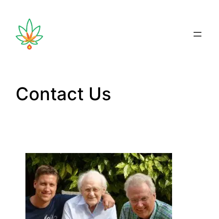
Contact Us