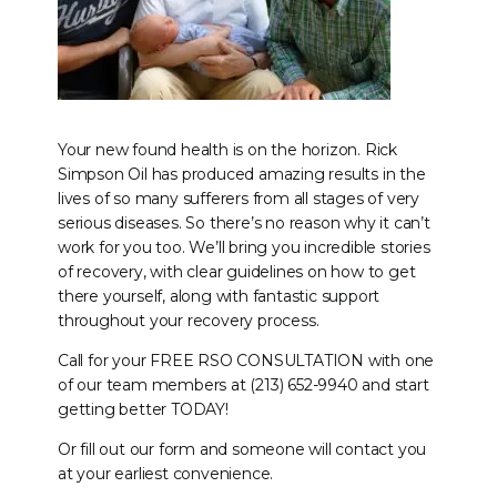
Your new found health is on the horizon. Rick
Simpson Oil has produced amazing results in the
lives of so many sufferers from all stages of very
serious diseases. So there’s no reason why it can’t
work for you too. We’ll bring you incredible stories
of recovery, with clear guidelines on how to get
there yourself, along with fantastic support
throughout your recovery process.
Call for your FREE RSO CONSULTATION with one
of our team members at (213) 652-9940 and start
getting better TODAY!
Or fill out our form and someone will contact you
at your earliest convenience.