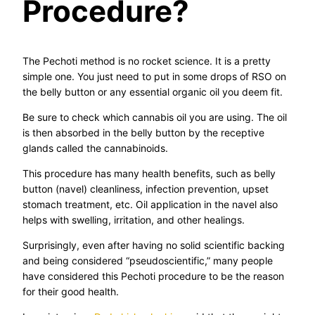
Procedure?
The Pechoti method is no rocket science. It is a pretty
simple one. You just need to put in some drops of RSO on
the belly button or any essential organic oil you deem fit.
Be sure to check which cannabis oil you are using. The oil
is then absorbed in the belly button by the receptive
glands called the cannabinoids.
This procedure has many health benefits, such as belly
button (navel) cleanliness, infection prevention, upset
stomach treatment, etc. Oil application in the navel also
helps with swelling, irritation, and other healings.
Surprisingly, even after having no solid scientific backing
and being considered “pseudoscientific,” many people
have considered this Pechoti procedure to be the reason
for their good health.