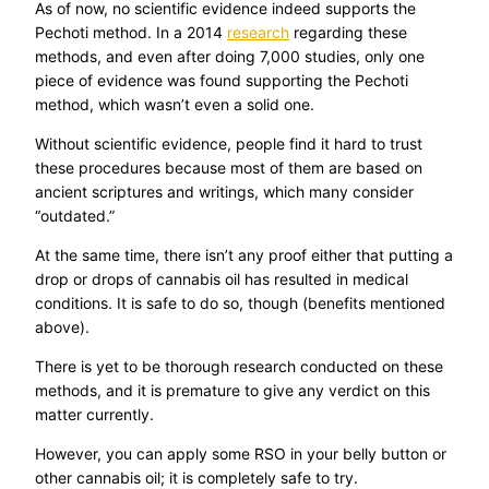
As of now, no scientific evidence indeed supports the
Pechoti method. In a 2014
research
regarding these
methods, and even after doing 7,000 studies, only one
piece of evidence was found supporting the Pechoti
method, which wasn’t even a solid one.
Without scientific evidence, people find it hard to trust
these procedures because most of them are based on
ancient scriptures and writings, which many consider
“outdated.”
At the same time, there isn’t any proof either that putting a
drop or drops of cannabis oil has resulted in medical
conditions. It is safe to do so, though (benefits mentioned
above).
There is yet to be thorough research conducted on these
methods, and it is premature to give any verdict on this
matter currently.
However, you can apply some RSO in your belly button or
other cannabis oil; it is completely safe to try.