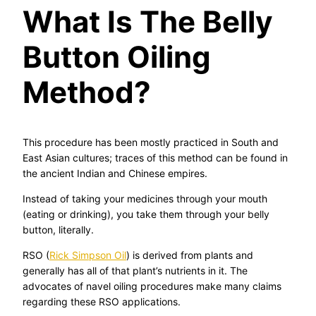
What Is The Belly
Button Oiling
Method?
This procedure has been mostly practiced in South and
East Asian cultures; traces of this method can be found in
the ancient Indian and Chinese empires.
Instead of taking your medicines through your mouth
(eating or drinking), you take them through your belly
button, literally.
RSO (
Rick Simpson Oil
) is derived from plants and
generally has all of that plant’s nutrients in it. The
advocates of navel oiling procedures make many claims
regarding these RSO applications.