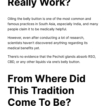
Really Work?
Oiling the belly button is one of the most common and
famous practices in South Asia, especially India, and many
people claim it to be medically helpful.
However, even after conducting a lot of research,
scientists haven’t discovered anything regarding its
medical benefits yet.
There’s no evidence that the Pechoti glands absorb RSO,
CBD, or any other liquids via one’s belly button.
From Where Did
This Tradition
Come To Be?