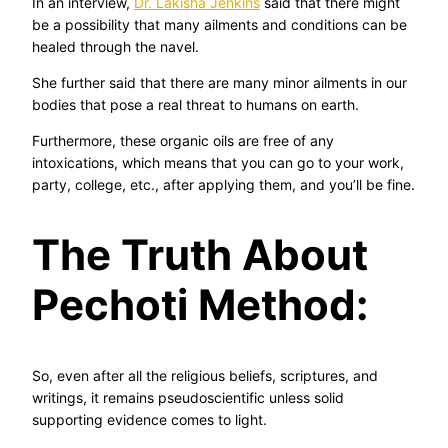
In an interview,
Dr. Lakisha Jenkins
said that there might
be a possibility that many ailments and conditions can be
healed through the navel.
She further said that there are many minor ailments in our
bodies that pose a real threat to humans on earth.
Furthermore, these organic oils are free of any
intoxications, which means that you can go to your work,
party, college, etc., after applying them, and you’ll be fine.
The Truth About
Pechoti Method:
So, even after all the religious beliefs, scriptures, and
writings, it remains pseudoscientific unless solid
supporting evidence comes to light.