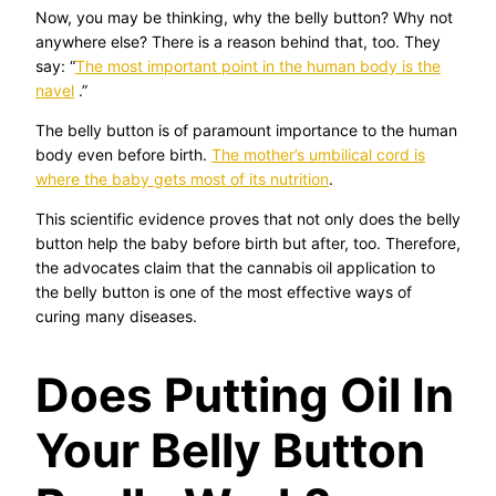
Now, you may be thinking, why the belly button? Why not
anywhere else? There is a reason behind that, too. They
say: “
The most important point in the human body is the
navel
.”
The belly button is of paramount importance to the human
body even before birth.
The mother’s umbilical cord is
where the baby gets most of its nutrition
.
This scientific evidence proves that not only does the belly
button help the baby before birth but after, too. Therefore,
the advocates claim that the cannabis oil application to
the belly button is one of the most effective ways of
curing many diseases.
Does Putting Oil In
Your Belly Button