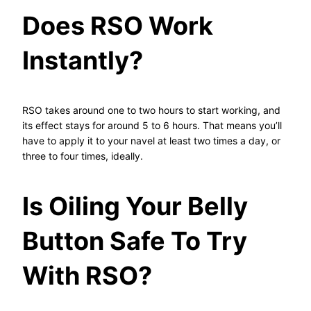
Does RSO Work
Instantly?
RSO takes around one to two hours to start working, and
its effect stays for around 5 to 6 hours. That means you’ll
have to apply it to your navel at least two times a day, or
three to four times, ideally.
Is Oiling Your Belly
Button Safe To Try
With RSO?