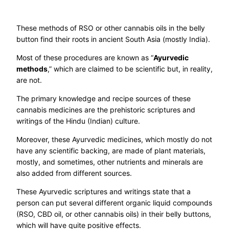
These methods of RSO or other cannabis oils in the belly
button find their roots in ancient South Asia (mostly India).
Most of these procedures are known as “
Ayurvedic
methods
,” which are claimed to be scientific but, in reality,
are not.
The primary knowledge and recipe sources of these
cannabis medicines are the prehistoric scriptures and
writings of the Hindu (Indian) culture.
Moreover, these Ayurvedic medicines, which mostly do not
have any scientific backing, are made of plant materials,
mostly, and sometimes, other nutrients and minerals are
also added from different sources.
These Ayurvedic scriptures and writings state that a
person can put several different organic liquid compounds
(RSO, CBD oil, or other cannabis oils) in their belly buttons,
which will have quite positive effects.