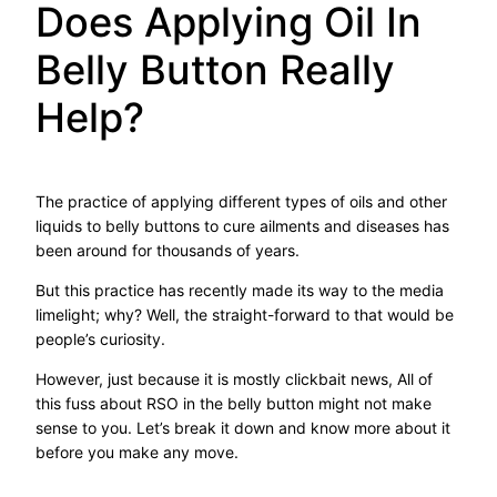
Does Applying Oil In
Belly Button Really
Help?
The practice of applying different types of oils and other
liquids to belly buttons to cure ailments and diseases has
been around for thousands of years.
But this practice has recently made its way to the media
limelight; why? Well, the straight-forward to that would be
people’s curiosity.
However, just because it is mostly clickbait news, All of
this fuss about RSO in the belly button might not make
sense to you. Let’s break it down and know more about it
before you make any move.