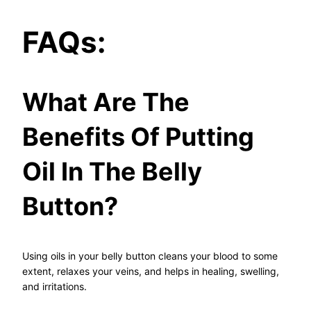
FAQs:
What Are The
Benefits Of Putting
Oil In The Belly
Button?
Using oils in your belly button cleans your blood to some
extent, relaxes your veins, and helps in healing, swelling,
and irritations.