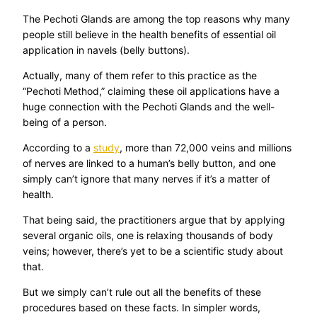
The Pechoti Glands are among the top reasons why many
people still believe in the health benefits of essential oil
application in navels (belly buttons).
Actually, many of them refer to this practice as the
“Pechoti Method,” claiming these oil applications have a
huge connection with the Pechoti Glands and the well-
being of a person.
According to a
study
, more than 72,000 veins and millions
of nerves are linked to a human’s belly button, and one
simply can’t ignore that many nerves if it’s a matter of
health.
That being said, the practitioners argue that by applying
several organic oils, one is relaxing thousands of body
veins; however, there’s yet to be a scientific study about
that.
But we simply can’t rule out all the benefits of these
procedures based on these facts. In simpler words,