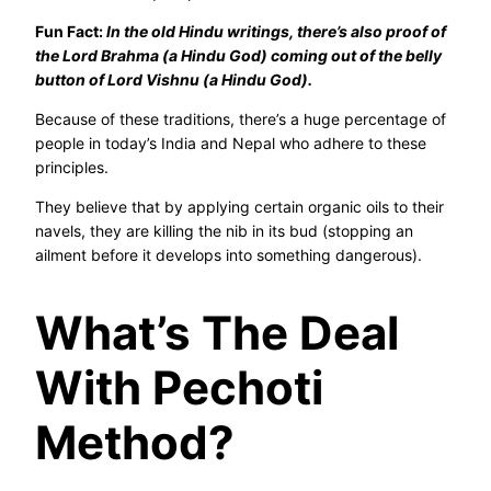
Fun Fact:
In the old Hindu writings, there’s also proof of
the Lord Brahma (a Hindu God) coming out of the belly
button of Lord Vishnu (a Hindu God).
Because of these traditions, there’s a huge percentage of
people in today’s India and Nepal who adhere to these
principles.
They believe that by applying certain organic oils to their
navels, they are killing the nib in its bud (stopping an
ailment before it develops into something dangerous).
What’s The Deal
With Pechoti
Method?