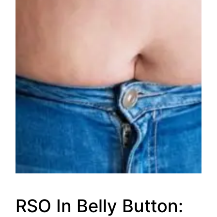
RSO In Belly Button: