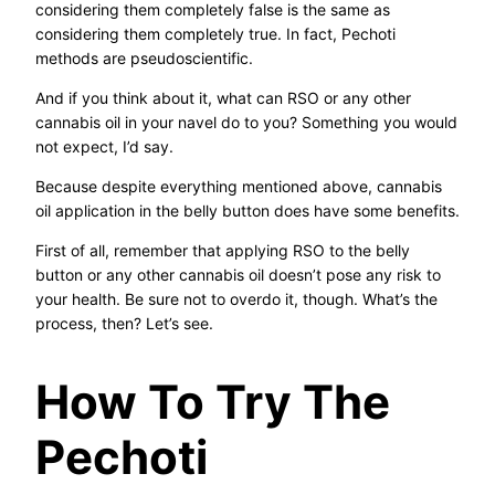
considering them completely false is the same as
considering them completely true. In fact, Pechoti
methods are pseudoscientific.
And if you think about it, what can RSO or any other
cannabis oil in your navel do to you? Something you would
not expect, I’d say.
Because despite everything mentioned above, cannabis
oil application in the belly button does have some benefits.
First of all, remember that applying RSO to the belly
button or any other cannabis oil doesn’t pose any risk to
your health. Be sure not to overdo it, though. What’s the
process, then? Let’s see.
How To Try The
Pechoti