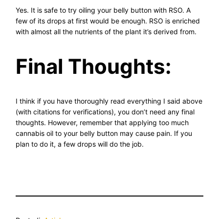
Yes. It is safe to try oiling your belly button with RSO. A
few of its drops at first would be enough. RSO is enriched
with almost all the nutrients of the plant it’s derived from.
Final Thoughts:
I think if you have thoroughly read everything I said above
(with citations for verifications), you don’t need any final
thoughts. However, remember that applying too much
cannabis oil to your belly button may cause pain. If you
plan to do it, a few drops will do the job.