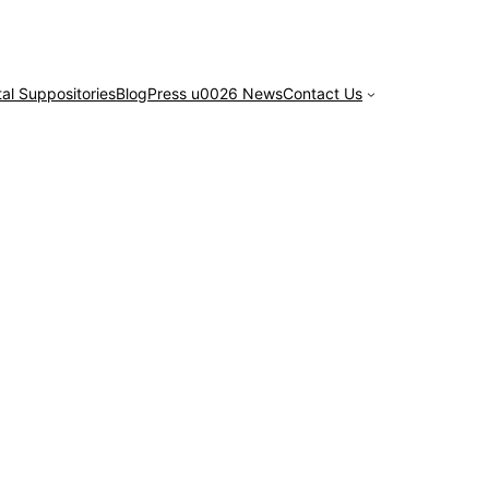
tal Suppositories
Blog
Press u0026 News
Contact Us