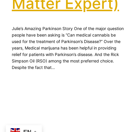
Matter Expert)
Julie’s Amazing Parkinson Story One of the major question
people have been asking is “Can medical cannabis be
used for the treatment of Parkinson’s Disease?” Over the
years, Medical marijuana has been helpful in providing
relief for patients with Parkinson’s disease. And the Rick
Simpson Oil (RSO) among the most preferred choice.
Despite the fact that…
EN