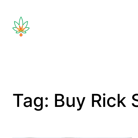
Tag:
Buy Rick 