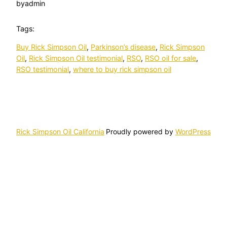
by
admin
Tags:
Buy Rick Simpson Oil
, 
Parkinson’s disease
, 
Rick Simpson
Oil
, 
Rick Simpson Oil testimonial
, 
RSO
, 
RSO oil for sale
, 
RSO testimonial
, 
where to buy rick simpson oil
Rick Simpson Oil California
Proudly powered by
WordPress