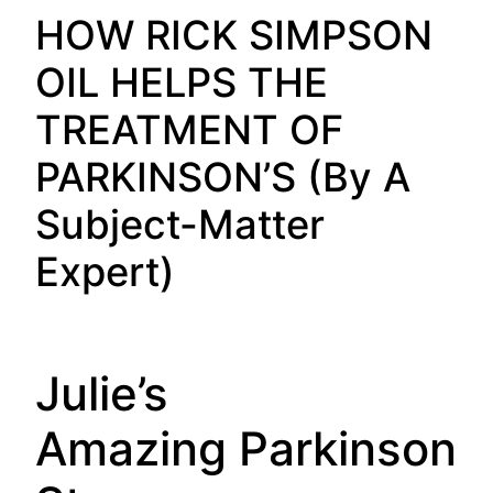
HOW RICK SIMPSON
OIL HELPS THE
TREATMENT OF
PARKINSON’S (By A
Subject-Matter
Expert)
Julie’s
Amazing Parkinson