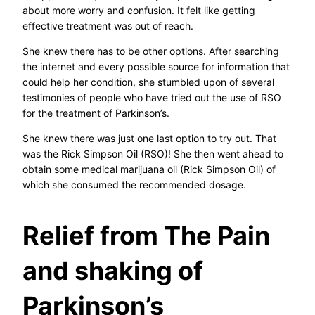
about more worry and confusion. It felt like getting
effective treatment was out of reach.
She knew there has to be other options. After searching
the internet and every possible source for information that
could help her condition, she stumbled upon of several
testimonies of people who have tried out the use of RSO
for the treatment of Parkinson’s.
She knew there was just one last option to try out. That
was the Rick Simpson Oil (RSO)! She then went ahead to
obtain some medical marijuana oil (Rick Simpson Oil) of
which she consumed the recommended dosage.
Relief from The Pain
and shaking of
Parkinson’s