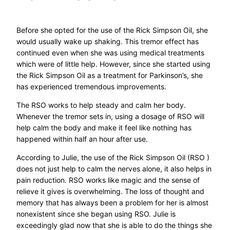
Before she opted for the use of the Rick Simpson Oil, she
would usually wake up shaking. This tremor effect has
continued even when she was using medical treatments
which were of little help. However, since she started using
the Rick Simpson Oil as a treatment for Parkinson’s, she
has experienced tremendous improvements.
The RSO works to help steady and calm her body.
Whenever the tremor sets in, using a dosage of RSO will
help calm the body and make it feel like nothing has
happened within half an hour after use.
According to Julie, the use of the Rick Simpson Oil (RSO )
does not just help to calm the nerves alone, it also helps in
pain reduction. RSO works like magic and the sense of
relieve it gives is overwhelming. The loss of thought and
memory that has always been a problem for her is almost
nonexistent since she began using RSO. Julie is
exceedingly glad now that she is able to do the things she