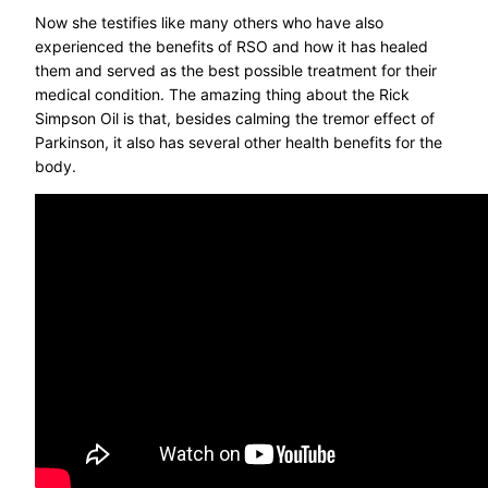
Now she testifies like many others who have also
experienced the benefits of RSO and how it has healed
them and served as the best possible treatment for their
medical condition. The amazing thing about the Rick
Simpson Oil is that, besides calming the tremor effect of
Parkinson, it also has several other health benefits for the
body.