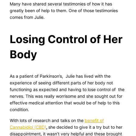
Many have shared several testimonies of how it has
greatly been of help to them. One of those testimonies
comes from Julie.
Losing Control of Her
Body
As a patient of Parkinson’s, Julie has lived with the
experience of seeing different parts of her body not
functioning as expected and having to lose control of the
nerves. This was really worrisome and she sought out for
effective medical attention that would be of help to this
condition.
With lots of research and talks on the
benefit of
Cannabidiol (CBD)
,
she decided to give it a try but to her
disappointment, it wasn’t very helpful and these brought