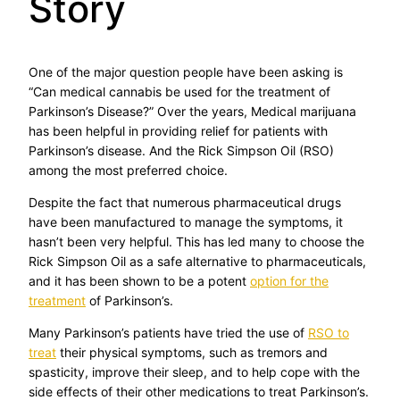
Story
One of the major question people have been asking is
“Can medical cannabis be used for the treatment of
Parkinson’s Disease?” Over the years, Medical marijuana
has been helpful in providing relief for patients with
Parkinson’s disease. And the Rick Simpson Oil (RSO)
among the most preferred choice.
Despite the fact that numerous pharmaceutical drugs
have been manufactured to manage the symptoms, it
hasn’t been very helpful. This has led many to choose the
Rick Simpson Oil as a safe alternative to pharmaceuticals,
and it has been shown to be a potent
option for the
treatment
of Parkinson’s.
Many Parkinson’s patients have tried the use of
RSO to
treat
their physical symptoms, such as tremors and
spasticity, improve their sleep, and to help cope with the
side effects of their other medications to treat Parkinson’s.