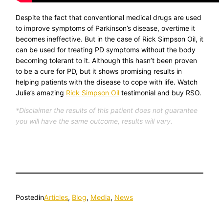
Despite the fact that conventional medical drugs are used
to improve symptoms of Parkinson’s disease, overtime it
becomes ineffective. But in the case of Rick Simpson Oil, it
can be used for treating PD symptoms without the body
becoming tolerant to it. Although this hasn’t been proven
to be a cure for PD, but it shows promising results in
helping patients with the disease to cope with life. Watch
Julie’s amazing
Rick Simpson Oil
testimonial and buy RSO.
*Disclaimer the results of this patient does not guarantee
you will have the same outcome, results will vary.
Posted
in
Articles
, 
Blog
, 
Media
, 
News