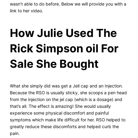
wasn’t able to do before. Below we will provide you with a
link to her video.
How Julie Used The
Rick Simpson oil For
Sale She Bought
What she simply did was get a Jell cap and an Injection.
Because the RSO is usually sticky, she scoops a pen head
from the injection on the jel cap (which is a dosage) and
that’s all. The effect is amazing! She would usually
experience some physical discomfort and painful
symptoms which make life difficult for her. RSO helped to
greatly reduce these discomforts and helped curb the
pain.